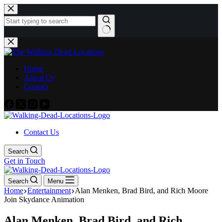
Skip
to
content
No
results
Home
About Us
Contact
Contact Us
Search
Get in Touch
Search
Menu
Home
Entertainment
Alan Menken, Brad Bird, and Rich Moore
Join Skydance Animation
Alan Menken, Brad Bird, and Rich