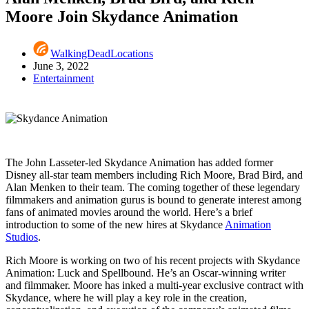
Moore Join Skydance Animation
WalkingDeadLocations
June 3, 2022
Entertainment
The John Lasseter-led Skydance Animation has added former
Disney all-star team members including Rich Moore, Brad Bird, and
Alan Menken to their team. The coming together of these legendary
filmmakers and animation gurus is bound to generate interest among
fans of animated movies around the world. Here’s a brief
introduction to some of the new hires at Skydance
Animation
Studios
.
Rich Moore is working on two of his recent projects with Skydance
Animation: Luck and Spellbound. He’s an Oscar-winning writer
and filmmaker. Moore has inked a multi-year exclusive contract with
Skydance, where he will play a key role in the creation,