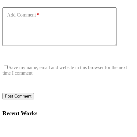
Add Comment
*
Save my name, email and website in this browser for the next
time I comment.
Post Comment
Recent Works