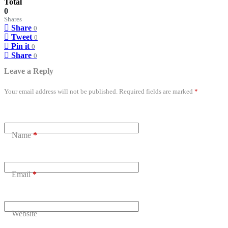
Total
0
Shares
Share
0
Tweet
0
Pin it
0
Share
0
Leave a Reply
Your email address will not be published.
Required fields are marked
*
Name
*
Email
*
Website