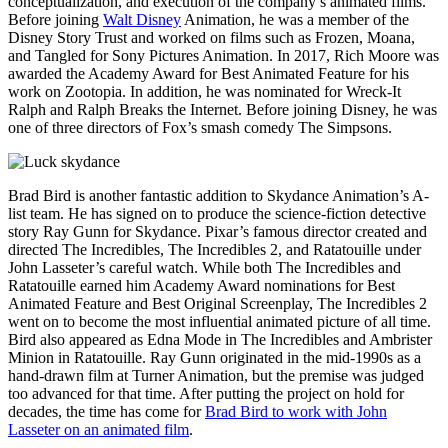
conceptualization, and execution of the company’s animated films.
Before joining
Walt Disney
Animation, he was a member of the
Disney Story Trust and worked on films such as Frozen, Moana,
and Tangled for Sony Pictures Animation. In 2017, Rich Moore was
awarded the Academy Award for Best Animated Feature for his
work on Zootopia. In addition, he was nominated for Wreck-It
Ralph and Ralph Breaks the Internet. Before joining Disney, he was
one of three directors of Fox’s smash comedy The Simpsons.
Brad Bird is another fantastic addition to Skydance Animation’s A-
list team. He has signed on to produce the science-fiction detective
story Ray Gunn for Skydance. Pixar’s famous director created and
directed The Incredibles, The Incredibles 2, and Ratatouille under
John Lasseter’s careful watch. While both The Incredibles and
Ratatouille earned him Academy Award nominations for Best
Animated Feature and Best Original Screenplay, The Incredibles 2
went on to become the most influential animated picture of all time.
Bird also appeared as Edna Mode in The Incredibles and Ambrister
Minion in Ratatouille. Ray Gunn originated in the mid-1990s as a
hand-drawn film at Turner Animation, but the premise was judged
too advanced for that time. After putting the project on hold for
decades, the time has come for
Brad Bird to work with John
Lasseter on an animated film
.