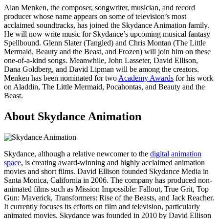
Alan Menken, the composer, songwriter, musician, and record
producer whose name appears on some of television’s most
acclaimed soundtracks, has joined the Skydance Animation family.
He will now write music for Skydance’s upcoming musical fantasy
Spellbound. Glenn Slater (Tangled) and Chris Montan (The Little
Mermaid, Beauty and the Beast, and Frozen) will join him on these
one-of-a-kind songs. Meanwhile, John Lasseter, David Ellison,
Dana Goldberg, and David Lipman will be among the creators.
Menken has been nominated for two
Academy Awards
for his work
on Aladdin, The Little Mermaid, Pocahontas, and Beauty and the
Beast.
About Skydance Animation
Skydance, although a relative newcomer to the
digital animation
space
, is creating award-winning and highly acclaimed animation
movies and short films. David Ellison founded Skydance Media in
Santa Monica, California in 2006. The company has produced non-
animated films such as Mission Impossible: Fallout, True Grit, Top
Gun: Maverick, Transformers: Rise of the Beasts, and Jack Reacher.
It currently focuses its efforts on film and television, particularly
animated movies. Skydance was founded in 2010 by David Ellison