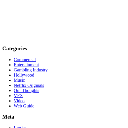
Categories
Commercial
Entertainment
Gambling Industry
Hollywood
Music
Netflix Originals
Our Thoughts
VFX
Video
Web Guide
Meta
Log in