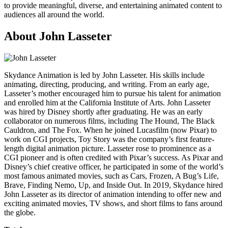
to provide meaningful, diverse, and entertaining animated content to
audiences all around the world.
About John Lasseter
Skydance Animation is led by John Lasseter. His skills include
animating, directing, producing, and writing. From an early age,
Lasseter’s mother encouraged him to pursue his talent for animation
and enrolled him at the California Institute of Arts. John Lasseter
was hired by Disney shortly after graduating. He was an early
collaborator on numerous films, including The Hound, The Black
Cauldron, and The Fox. When he joined Lucasfilm (now Pixar) to
work on CGI projects, Toy Story was the company’s first feature-
length digital animation picture. Lasseter rose to prominence as a
CGI pioneer and is often credited with Pixar’s success. As Pixar and
Disney’s chief creative officer, he participated in some of the world’s
most famous animated movies, such as Cars, Frozen, A Bug’s Life,
Brave, Finding Nemo, Up, and Inside Out. In 2019, Skydance hired
John Lasseter as its director of animation intending to offer new and
exciting animated movies, TV shows, and short films to fans around
the globe.