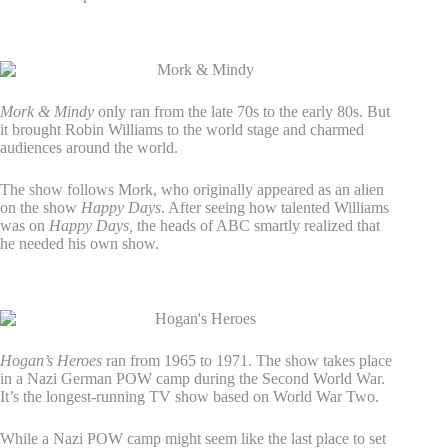
3. Mork & Mindy
Mork & Mindy
only ran from the late 70s to the early 80s. But
it brought Robin Williams to the world stage and charmed
audiences around the world.
The show follows Mork, who originally appeared as an alien
on the show
Happy Days
. After seeing how talented Williams
was on
Happy Days,
the heads of ABC smartly realized that
he needed his own show.
4. Hogan’s Heroes
Hogan’s Heroes
ran from 1965 to 1971. The show takes place
in a Nazi German POW camp during the Second World War.
It’s the longest-running TV show based on World War Two.
While a Nazi POW camp might seem like the last place to set