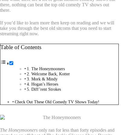
there, nothing can beat the top old comedy TV shows out
there.
If you’d like to learn more then keep on reading and we will
take you through the best old sitcoms that you need to start
streaming right now.
Table of Contents
1. The Honeymooners
2. Welcome Back, Kotter
3. Mork & Mindy
4. Hogan’s Heroes
5. Diff’rent Strokes
Check Out These Old Comedy TV Shows Today!
1. The Honeymooners
The Honeymooners
only ran for less than forty episodes and