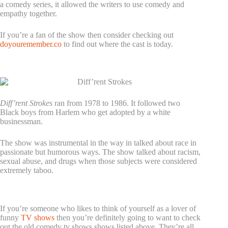
a comedy series, it allowed the writers to use comedy and
empathy together.
If you’re a fan of the show then consider checking out
doyouremember.co
to find out where the cast is today.
5. Diff’rent Strokes
Diff’rent Strokes
ran from 1978 to 1986. It followed two
Black boys from Harlem who get adopted by a white
businessman.
The show was instrumental in the way in talked about race in
passionate but humorous ways. The show talked about racism,
sexual abuse, and drugs when those subjects were considered
extremely taboo.
Check Out These Old Comedy TV Shows Today!
If you’re someone who likes to think of yourself as a lover of
funny
TV shows
then you’re definitely going to want to check
out the old comedy tv shows shows listed above. They’re all