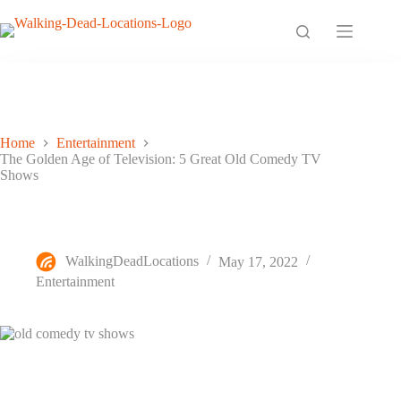
Skip
to
content
Home
Entertainment
The Golden Age of Television: 5 Great Old Comedy TV
Shows
The Golden Age of Television: 5 Great Old Comedy TV
Shows
WalkingDeadLocations
May 17, 2022
Entertainment