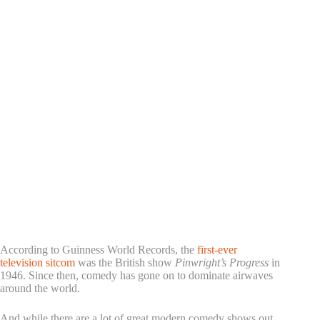
According to Guinness World Records, the
first-ever
television sitcom
was the British show
Pinwright’s Progress
in
1946. Since then, comedy has gone on to dominate airwaves
around the world.
And while there are a lot of great modern comedy shows out