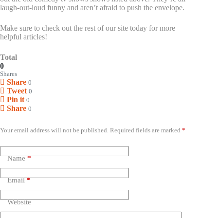
laugh-out-loud funny and aren’t afraid to push the envelope.
Make sure to check out the rest of our site today for more
helpful articles!
Total
0
Shares
Share
0
Tweet
0
Pin it
0
Share
0
Leave a Reply
Your email address will not be published.
Required fields are marked
*
Name
*
Email
*
Website