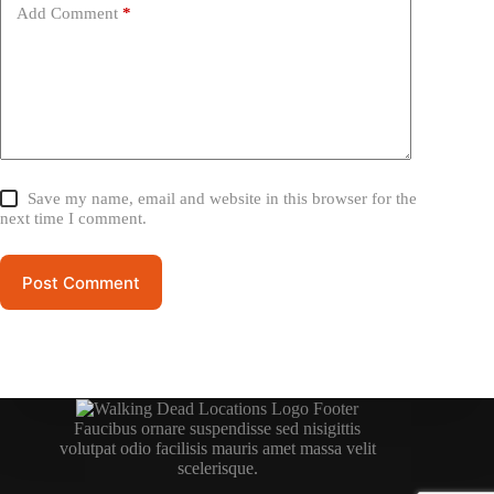
Add Comment
*
Save my name, email and website in this browser for the
next time I comment.
Post Comment
Faucibus ornare suspendisse sed nisigittis
volutpat odio facilisis mauris amet massa velit
scelerisque.