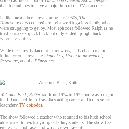
started as an offshoot of
The Jackie Gleason Show.
Despite
that, it continues to have a major impact on TV comedies.
Unlike most other shows during the 1950s,
The
Honeymooners
centered around a working-class family who
were struggling to get by. Most episodes followed Ralph as he
tried to make a quick buck but only ended up right back
where he started.
While the show is dated in many ways, it also had a major
influence on shows like
Shameless, Home Improvement,
Roseanne,
and the
Flintstones.
2. Welcome Back, Kotter
Welcome Back, Kotter
ran from 1974 to 1979 and was a major
hit. It launched John Travolta’s acting career and led to some
legendary
TV episodes
.
The show followed a teacher who returned to his high school
alma mater to teach a group of failing students. The show has
endless catchphrases and was a crowd favorite.