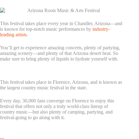
3. Arizona Roots Music & Arts Festival
This festival takes place every year in Chandler, Arizona—and
is known for top-notch music performances by
industry-
leading artists
.
You’ll get to experience amazing concerts, plenty of partying,
amazing scenery—and plenty of that Arizona desert heat. So
make sure to bring plenty of liquids to hydrate yourself with.
4. Country Thunder Festival – Arizona
This festival takes place in Florence, Arizona, and is known as
the largest country music festival in the state.
Every day, 30,000 fans converge on Florence to enjoy this
festival that offers not only a truly world-class lineup of
country music—but also plenty of camping, partying, and
festival-going to go along with it.
5. Dusk Music Festival