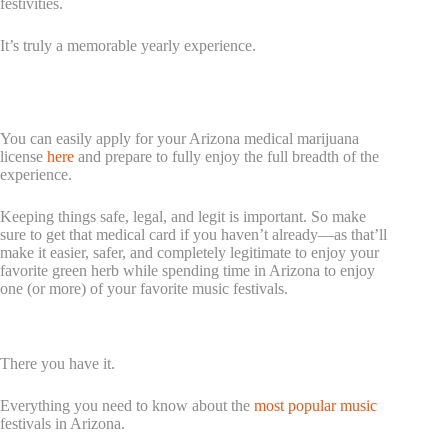
festivities.
It’s truly a memorable yearly experience.
If You Want To Enjoy Cannabis During Your Festival
Journey, Make Sure To Get Your Medical Card
You can easily apply for your Arizona medical marijuana
license
here
and prepare to fully enjoy the full breadth of the
experience.
Keeping things safe, legal, and legit is important. So make
sure to get that medical card if you haven’t already—as that’ll
make it easier, safer, and completely legitimate to enjoy your
favorite green herb while spending time in Arizona to enjoy
one (or more) of your favorite music festivals.
Conclusion
There you have it.
Everything you need to know about the
most popular music
festivals in Arizona.