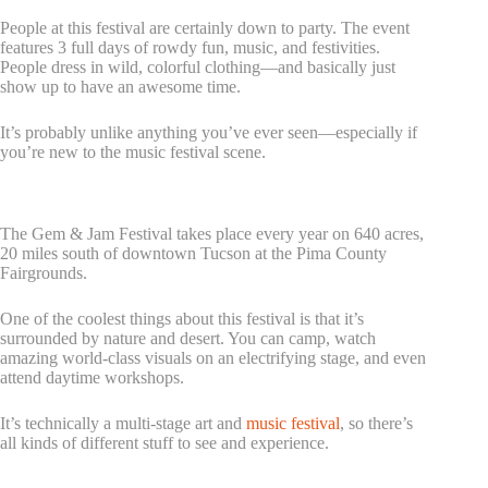
People at this festival are certainly down to party. The event
features 3 full days of rowdy fun, music, and festivities.
People dress in wild, colorful clothing—and basically just
show up to have an awesome time.
It’s probably unlike anything you’ve ever seen—especially if
you’re new to the music festival scene.
2. Gem & Jam Festival
The Gem & Jam Festival takes place every year on 640 acres,
20 miles south of downtown Tucson at the Pima County
Fairgrounds.
One of the coolest things about this festival is that it’s
surrounded by nature and desert. You can camp, watch
amazing world-class visuals on an electrifying stage, and even
attend daytime workshops.
It’s technically a multi-stage art and
music festival
, so there’s
all kinds of different stuff to see and experience.