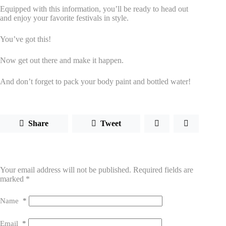
Equipped with this information, you’ll be ready to head out
and enjoy your favorite festivals in style.
You’ve got this!
Now get out there and make it happen.
And don’t forget to pack your body paint and bottled water!
Share
Tweet
Leave a Reply
Your email address will not be published.
Required fields are
marked
*
Name
*
Email
*