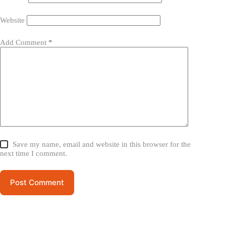
Website
Add Comment
*
Save my name, email and website in this browser for the
next time I comment.
Post Comment