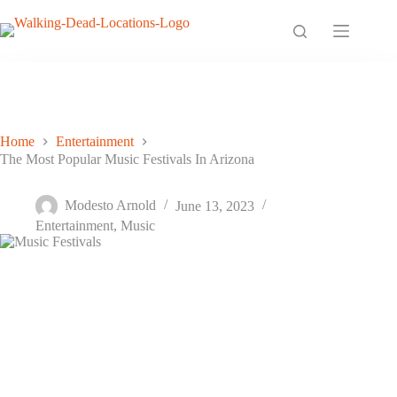
Skip
to
content
Home
Entertainment
The Most Popular Music Festivals In Arizona
The Most Popular Music Festivals In Arizona
Modesto Arnold
June 13, 2023
Entertainment
,
Music