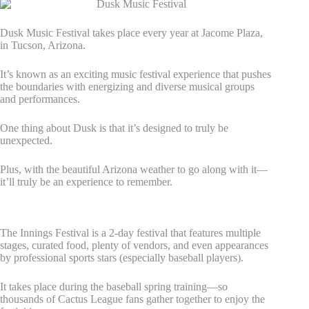
Dusk Music Festival takes place every year at Jacome Plaza,
in Tucson, Arizona.
It’s known as an exciting music festival experience that pushes
the boundaries with energizing and diverse musical groups
and performances.
One thing about Dusk is that it’s designed to truly be
unexpected.
Plus, with the beautiful Arizona weather to go along with it—
it’ll truly be an experience to remember.
6. Innings Festival
The Innings Festival is a 2-day festival that features multiple
stages, curated food, plenty of vendors, and even appearances
by professional sports stars (especially baseball players).
It takes place during the baseball spring training—so
thousands of Cactus League fans gather together to enjoy the