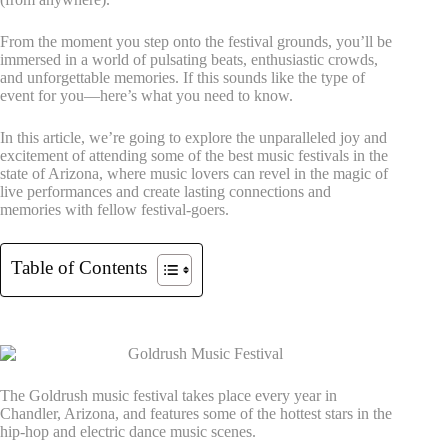
From the moment you step onto the festival grounds, you’ll be
immersed in a world of pulsating beats, enthusiastic crowds,
and unforgettable memories. If this sounds like the type of
event for you—here’s what you need to know.
In this article, we’re going to explore the unparalleled joy and
excitement of attending some of the best music festivals in the
state of Arizona, where music lovers can revel in the magic of
live performances and create lasting connections and
memories with fellow festival-goers.
Table of Contents
1. Goldrush Music Festival
The Goldrush music festival takes place every year in
Chandler, Arizona, and features some of the hottest stars in the
hip-hop and electric dance music scenes.