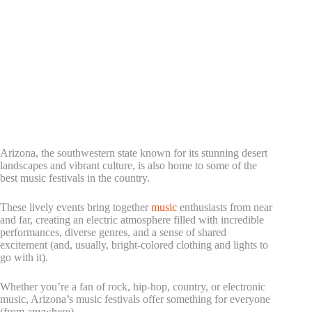
Arizona, the southwestern state known for its stunning desert
landscapes and vibrant culture, is also home to some of the
best music festivals in the country.
These lively events bring together
music
enthusiasts from near
and far, creating an electric atmosphere filled with incredible
performances, diverse genres, and a sense of shared
excitement (and, usually, bright-colored clothing and lights to
go with it).
Whether you’re a fan of rock, hip-hop, country, or electronic
music, Arizona’s music festivals offer something for everyone
(from anywhere).