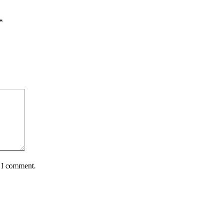
*
e I comment.