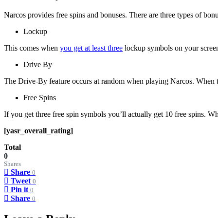
Narcos provides free spins and bonuses. There are three types of bon
Lockup
This comes when
you get at least three
lockup symbols on your screen.
Drive By
The Drive-By feature occurs at random when playing Narcos. When thi
Free Spins
If you get three free spin symbols you’ll actually get 10 free spins.
[yasr_overall_rating]
Total
0
Shares
Share
0
Tweet
0
Pin it
0
Share
0