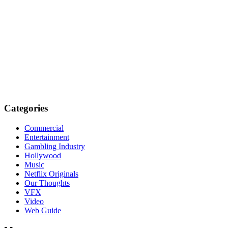
Categories
Commercial
Entertainment
Gambling Industry
Hollywood
Music
Netflix Originals
Our Thoughts
VFX
Video
Web Guide