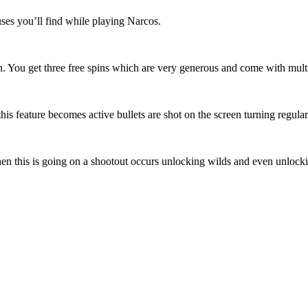
uses you’ll find while playing Narcos.
 You get three free spins which are very generous and come with multi
s feature becomes active bullets are shot on the screen turning regula
 When this is going on a shootout occurs unlocking wilds and even unlo