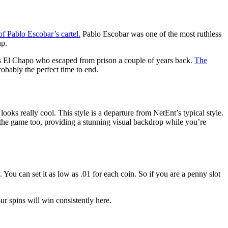
of Pablo Escobar’s cartel.
Pablo Escobar was one of the most ruthless
oup.
us El Chapo who escaped from prison a couple of years back.
The
probably the perfect time to end.
ks really cool. This style is a departure from NetEnt’s typical style.
n the game too, providing a stunning visual backdrop while you’re
You can set it as low as .01 for each coin. So if you are a penny slot
s.
r spins will win consistently here.