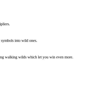
pliers.
r symbols into wild ones.
cking walking wilds which let you win even more.