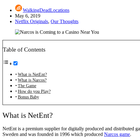
WalkingDeadLocations
May 6, 2019
Netflix Originals
,
Our Thoughts
Table of Contents
What is NetEnt?
What is Narcos?
The Game
How do you Play?
Bonus Baby
What is NetEnt?
NetEnt is a premium supplier for digitally produced and distributed
Sweden and was founded in 1996 which produced
Narcos game
.