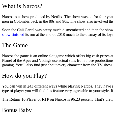
What is Narcos?
Narcos is a show produced by Netflix. The show was on for four year
men in Colombia back in the 80s and 90s. The show also involved th
Soon the Cali Cartel was pretty much dismembered and then the show 
show finished
its run at the end of 2018 much to the dismay of its loy
The Game
Narcos the game is an online slot game which offers big cash prizes a
Planet of the Apes and Vikings use actual stills from those production
gaming. You’ll also find just about every character from the TV show 
How do you Play?
You can win in 243 different ways while playing Narcos. They have a 20
type of player you will find this feature very agreeable to your style.
The Return To Player or RTP on Narcos is 96.23 percent. That’s pretty
Bonus Baby