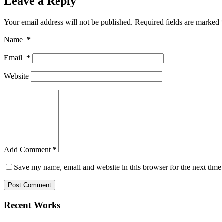
Leave a Reply
Your email address will not be published.
Required fields are marked
Name
*
Email
*
Website
Add Comment
*
Save my name, email and website in this browser for the next tim
Post Comment
Recent Works