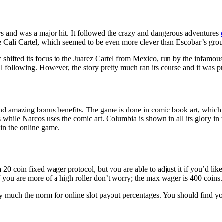
s and was a major hit. It followed the crazy and dangerous adventures
e Cali Cartel, which seemed to be even more clever than Escobar’s gr
shifted its focus to the Juarez Cartel from Mexico, run by the infamo
al following. However, the story pretty much ran its course and it was 
nd amazing bonus benefits. The game is done in comic book art, which loo
s while Narcos uses the comic art. Columbia is shown in all its glory i
in the online game.
 coin fixed wager protocol, but you are able to adjust it if you’d like. 
 If you are more of a high roller don’t worry; the max wager is 400 coin
 much the norm for online slot payout percentages. You should find you