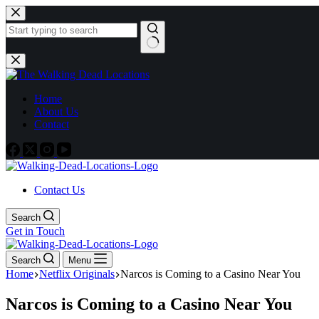
Skip
to
content
No
results
Home
About Us
Contact
Contact Us
Search
Get in Touch
Search
Menu
Home
Netflix Originals
Narcos is Coming to a Casino Near You
Narcos is Coming to a Casino Near You