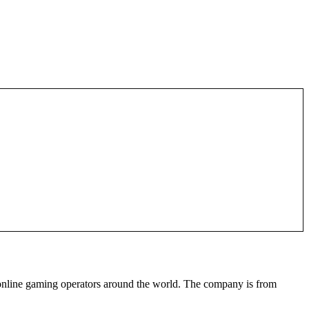
 online gaming operators around the world. The company is from