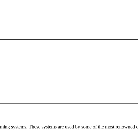
 gaming systems. These systems are used by some of the most renowned