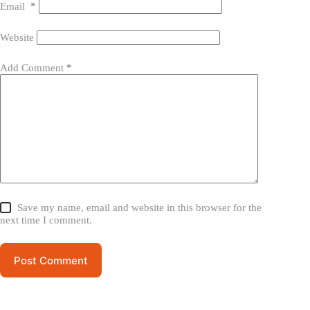
Email
*
Website
Add Comment
*
Save my name, email and website in this browser for the
next time I comment.
Post Comment