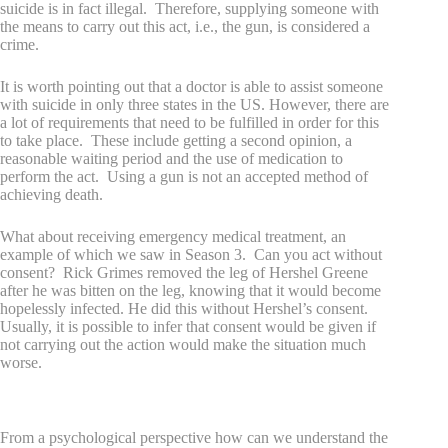
suicide is in fact illegal. Therefore, supplying someone with
the means to carry out this act, i.e., the gun, is considered a
crime.
It is worth pointing out that a doctor is able to assist someone
with suicide in only three states in the US. However, there are
a lot of requirements that need to be fulfilled in order for this
to take place. These include getting a second opinion, a
reasonable waiting period and the use of medication to
perform the act. Using a gun is not an accepted method of
achieving death.
What about receiving emergency medical treatment, an
example of which we saw in Season 3. Can you act without
consent? Rick Grimes removed the leg of Hershel Greene
after he was bitten on the leg, knowing that it would become
hopelessly infected. He did this without Hershel’s consent.
Usually, it is possible to infer that consent would be given if
not carrying out the action would make the situation much
worse.
Behavior and moral reasoning
From a psychological perspective how can we understand the