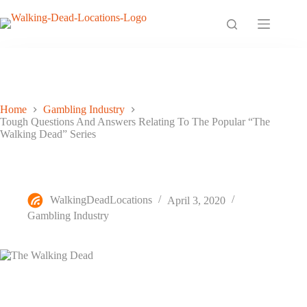
Skip
to
content
Home
Gambling Industry
Tough Questions And Answers Relating To The Popular “The
Walking Dead” Series
Tough Questions And Answers Relating To The Popular “The
Walking Dead” Series
WalkingDeadLocations
April 3, 2020
Gambling Industry