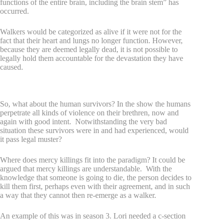
functions of the entire brain, including the brain stem” has
occurred.
Walkers would be categorized as alive if it were not for the
fact that their heart and lungs no longer function. However,
because they are deemed legally dead, it is not possible to
legally hold them accountable for the devastation they have
caused.
Mercy killings and legality
So, what about the human survivors? In the show the humans
perpetrate all kinds of violence on their brethren, now and
again with good intent. Notwithstanding the very bad
situation these survivors were in and had experienced, would
it pass legal muster?
Where does mercy killings fit into the paradigm? It could be
argued that mercy killings are understandable. With the
knowledge that someone is going to die, the person decides to
kill them first, perhaps even with their agreement, and in such
a way that they cannot then re-emerge as a walker.
An example of this was in season 3. Lori needed a c-section