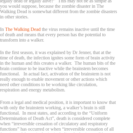
legally dead or legally alive?” This may not be as simple as
you would suppose, because the zombie disaster in The
Walking Dead is somewhat different from the zombie disasters
in other stories.
In
The Walking Dead
the virus remains inactive until the time
of death and means that every person has the potential to
transform into a walker.
In the first season, it was explained by Dr Jenner, that at the
time of death, the infection ignites some form of brain activity
in the human and this creates a walker. The human bits of the
brain continue to be inactive while the brainstem becomes
functional. In actual fact, activation of the brainstem is not
really enough to enable movement or other actions which
need other conditions to be working like circulation,
respiration and energy metabolism.
From a legal and medical position, it is important to know that
with only the brainstem working, a walker’s brain is still
functional. In most states, and according to the “Uniform
Determination of Death Act”, death is considered complete
when “irreversible cessation of circulatory and respiratory
functions” has occurred or when “irreversible cessation of all