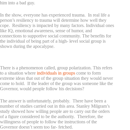
him into a bad guy.
In the show, everyone has experienced trauma. In real life a
person’s resiliency to trauma will determine how well they
cope. Resiliency is impacted by many factors. Individual ones
like IQ, emotional awareness, sense of humor, and
connections to supportive social community. The benefits for
the individual of being part of a high- level social group is
shown during the apocalypse.
Why would people follow a psychopath?
There is a phenomenon called, group polarization. This refers
to a situation where
individuals in groups
come to form
extreme ideas that out of the group situation they would never
come to hold. If the leader of the group was someone like the
Governor, would people follow his decisions?
The answer is unfortunately, probably. There have been a
number of studies carried out in this area. Stanley Milgram’s
study showed how willing people are to carry out the orders
of a figure considered to be the authority. Therefore, the
willingness of people to follow the instructions of the
Governor doesn’t seem too far- fetched.