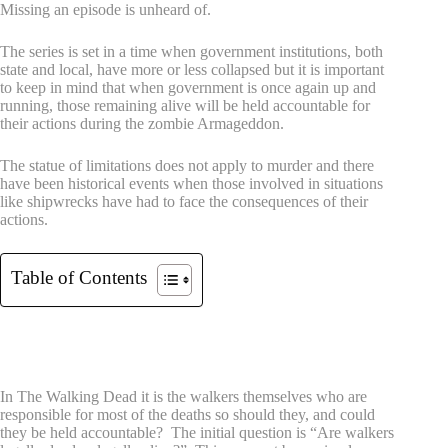
Missing an episode is unheard of.
The series is set in a time when government institutions, both
state and local, have more or less collapsed but it is important
to keep in mind that when government is once again up and
running, those remaining alive will be held accountable for
their actions during the zombie Armageddon.
The statue of limitations does not apply to murder and there
have been historical events when those involved in situations
like shipwrecks have had to face the consequences of their
actions.
Table of Contents
In the case of survivors in this case
Accountability?
In The Walking Dead it is the walkers themselves who are
responsible for most of the deaths so should they, and could
they be held accountable? The initial question is “Are walkers