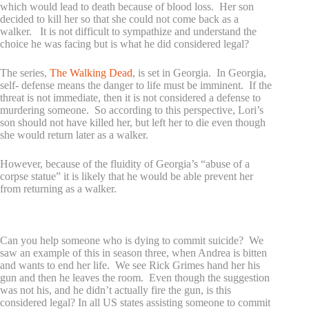
which would lead to death because of blood loss. Her son
decided to kill her so that she could not come back as a
walker. It is not difficult to sympathize and understand the
choice he was facing but is what he did considered legal?
The series,
The Walking Dead
, is set in Georgia. In Georgia,
self- defense means the danger to life must be imminent. If the
threat is not immediate, then it is not considered a defense to
murdering someone. So according to this perspective, Lori’s
son should not have killed her, but left her to die even though
she would return later as a walker.
However, because of the fluidity of Georgia’s “abuse of a
corpse statue” it is likely that he would be able prevent her
from returning as a walker.
What about the issue of assisted suicide?
Can you help someone who is dying to commit suicide? We
saw an example of this in season three, when Andrea is bitten
and wants to end her life. We see Rick Grimes hand her his
gun and then he leaves the room. Even though the suggestion
was not his, and he didn’t actually fire the gun, is this
considered legal? In all US states assisting someone to commit