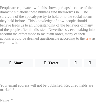
People are captivated with this show, perhaps because of the
dramatic situations these humans find themselves in. The
survivors of the apocalypse try to hold onto the social norms
they held before. This knowledge of how people should
behave leads us to an understanding of the behavior of many
of the people after the disaster. Nevertheless, even taking into
account the effort made to maintain order, many of their
actions would be deemed questionable according to the
law
as
we know it.
Share
Tweet
Leave a Reply
Your email address will not be published.
Required fields are
marked
*
Name
*