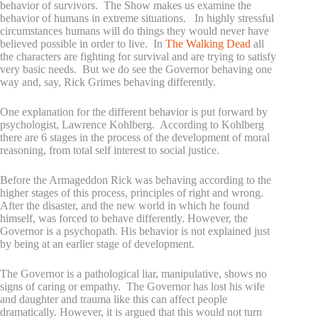
behavior of survivors. The Show makes us examine the
behavior of humans in extreme situations. In highly stressful
circumstances humans will do things they would never have
believed possible in order to live. In
The Walking Dead
all
the characters are fighting for survival and are trying to satisfy
very basic needs. But we do see the Governor behaving one
way and, say, Rick Grimes behaving differently.
One explanation for the different behavior is put forward by
psychologist, Lawrence Kohlberg. According to Kohlberg
there are 6 stages in the process of the development of moral
reasoning, from total self interest to social justice.
Before the Armageddon Rick was behaving according to the
higher stages of this process, principles of right and wrong.
After the disaster, and the new world in which he found
himself, was forced to behave differently. However, the
Governor is a psychopath. His behavior is not explained just
by being at an earlier stage of development.
The Governor is a pathological liar, manipulative, shows no
signs of caring or empathy. The Governor has lost his wife
and daughter and trauma like this can affect people
dramatically. However, it is argued that this would not turn