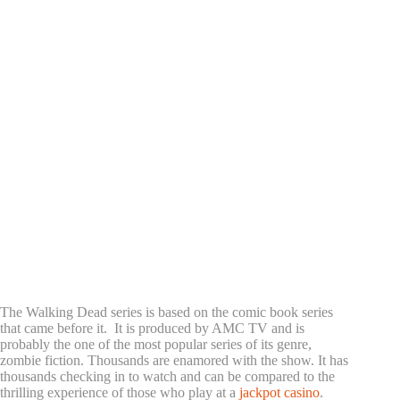
The Walking Dead series is based on the comic book series
that came before it. It is produced by AMC TV and is
probably the one of the most popular series of its genre,
zombie fiction. Thousands are enamored with the show. It has
thousands checking in to watch and can be compared to the
thrilling experience of those who play at a
jackpot casino
.