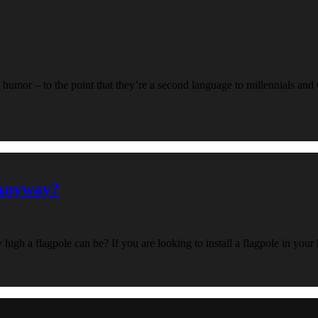
humor – to the point that they’re a second language to millennials and
 Anyway?
w high a flagpole can be? If you are looking to install a flagpole in