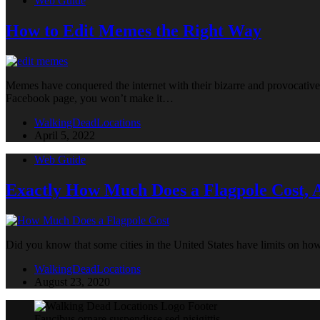
Web Guide
How to Edit Memes the Right Way
Memes have conquered the internet with their bizarre and provocative 
Facebook page, you won’t make it…
WalkingDeadLocations
April 5, 2022
Web Guide
Exactly How Much Does a Flagpole Cost,
Did you know that some cities in the United States have limits on ho
WalkingDeadLocations
August 23, 2020
Faucibus ornare suspendisse sed nisigittis