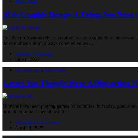
Web Guide
AI in Graphic Design: 4 Things You Need 
Creative professions rely on creative breakthroughs. Sometimes you a
those moments don’t always come when we…
Santana Armstrong
June 6, 2023
Entertainment
,
Web Guide
Games You Thought Were A Distraction T
Humans have been playing games for centuries, but today, games are oft
provide important mental health…
WalkingDeadLocations
April 28, 2022