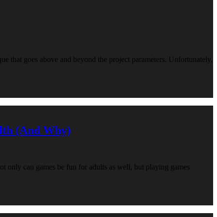
que that goes above and beyond the project parameters. Unfortunately,
lth (And Why)
not only can games be fun for adults as well, but playing games