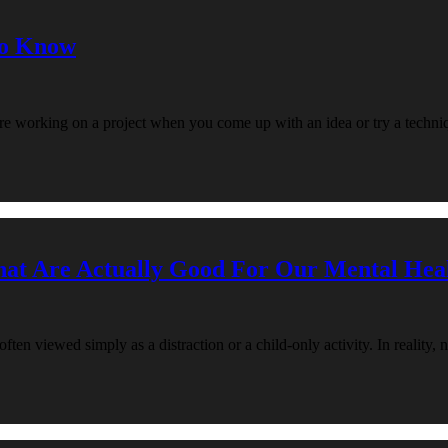
to Know
re working on a project when you come up with an idea or try a techni
hat Are Actually Good For Our Mental Hea
en viewed simply as a distraction or a child-only activity. In reality, 