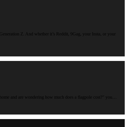
 Generation Z. And whether it’s Reddit, 9Gag, your Insta, or your
 your home and are wondering how much does a flagpole cost?” you…